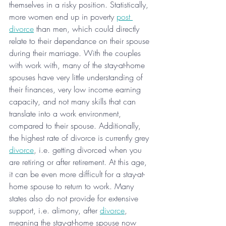
themselves in a risky position. Statistically, 
more women end up in poverty 
post 
divorce
 than men, which could directly 
relate to their dependance on their spouse 
during their marriage. With the couples 
with work with, many of the stay-at-home 
spouses have very little understanding of 
their finances, very low income earning 
capacity, and not many skills that can 
translate into a work environment, 
compared to their spouse. Additionally, 
the highest rate of divorce is currently grey 
divorce
, i.e. getting divorced when you 
are retiring or after retirement. At this age, 
it can be even more difficult for a stay-at-
home spouse to return to work. Many 
states also do not provide for extensive 
support, i.e. alimony, after 
divorce
, 
meaning the stay-at-home spouse now 