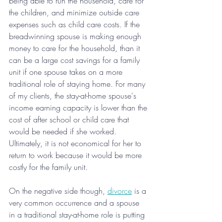
being able to run the household, care for 
the children, and minimize outside care 
expenses such as child care costs. If the 
breadwinning spouse is making enough 
money to care for the household, than it 
can be a large cost savings for a family 
unit if one spouse takes on a more 
traditional role of staying home. For many 
of my clients, the stay-at-home spouse's 
income earning capacity is lower than the 
cost of after school or child care that 
would be needed if she worked. 
Ultimately, it is not economical for her to 
return to work because it would be more 
costly for the family unit.
On the negative side though, 
divorce
 is a 
very common occurrence and a spouse 
in a traditional stay-at-home role is putting 