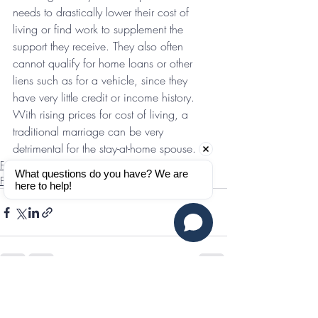
needs to drastically lower their cost of 
living or find work to supplement the 
support they receive. They also often 
cannot qualify for home loans or other 
liens such as for a vehicle, since they 
have very little credit or income history. 
With rising prices for cost of living, a 
traditional marriage can be very 
detrimental for the stay-at-home spouse.
Features & Interviews
What questions do you have? We are 
Finances
here to help!
Recent Posts
See All