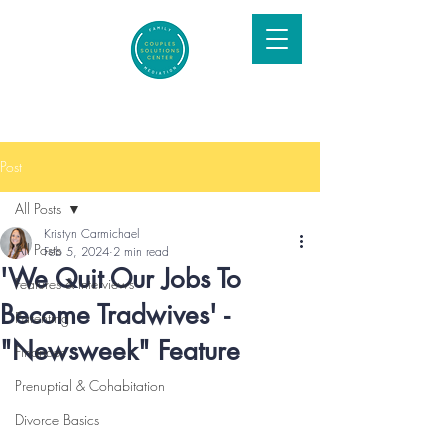
Post
All Posts
Kristyn Carmichael
All Posts
Feb 5, 2024
2 min read
'We Quit Our Jobs To
Features & Interviews
Become Tradwives' -
Parenting
"Newsweek" Feature
Finances
Prenuptial & Cohabitation
Divorce Basics