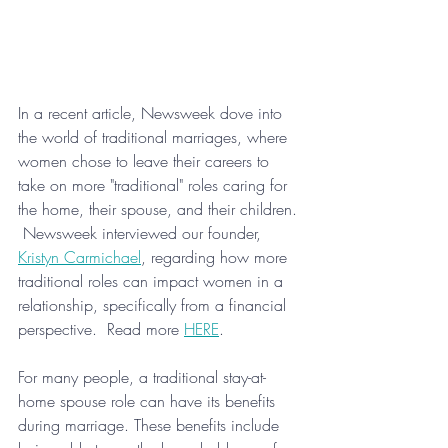
In a recent article, Newsweek dove into 
the world of traditional marriages, where 
women chose to leave their careers to 
take on more "traditional" roles caring for 
the home, their spouse, and their children. 
 Newsweek interviewed our founder, 
Kristyn Carmichael
, regarding how more 
traditional roles can impact women in a 
relationship, specifically from a financial 
perspective.  Read more 
HERE
.
For many people, a traditional stay-at-
home spouse role can have its benefits 
during marriage. These benefits include 