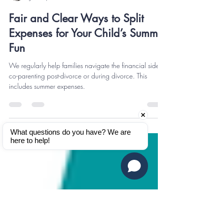
Kaila Thornton
Jun 19, 2025
2 min read
Fair and Clear Ways to Split
Expenses for Your Child’s Summer
Fun
We regularly help families navigate the financial side of
co-parenting post-divorce or during divorce. This
includes summer expenses.
What questions do you have? We are 
here to help!