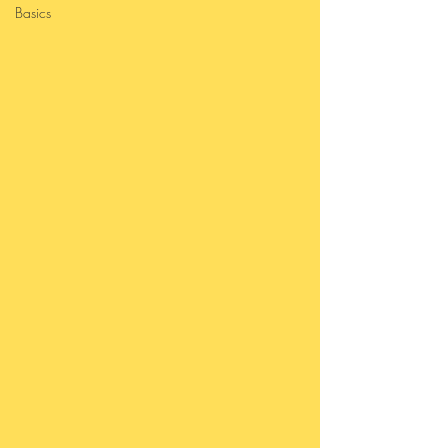
Basics