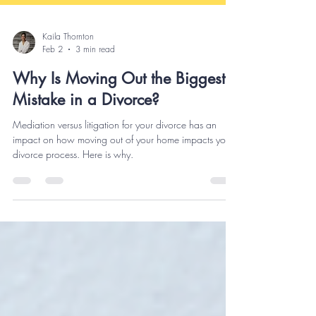
Kaila Thornton
Feb 2
3 min read
Why Is Moving Out the Biggest
Mistake in a Divorce?
Mediation versus litigation for your divorce has an
impact on how moving out of your home impacts your
divorce process. Here is why.