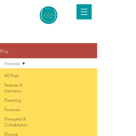
Blog
Finances
All Posts
Features &
Interviews
Parenting
Finances
Prenuptial &
Cohabitation
Divorce