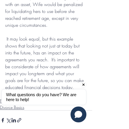
with an asset, Wife would be penalized 
for liquidating hers to use before she 
reached retirement age, except in very 
unique circumstances.
 It may look equal, but this example 
shows that looking not just at today but 
into the future, has an impact on the 
agreements you reach.  It’s important to 
be considerate of how agreements will 
impact you long-term and what your 
goals are for the future, so you can make 
educated financial decisions today.
What questions do you have? We are 
here to help!
Finances
Divorce Basics