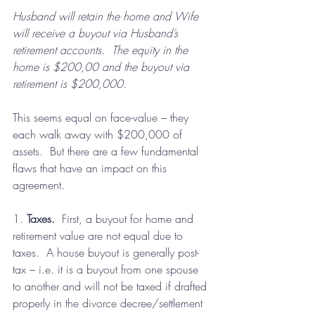
Husband will retain the home and Wife 
will receive a buyout via Husband’s 
retirement accounts.  The equity in the 
home is $200,00 and the buyout via 
retirement is $200,000.
This seems equal on face-value – they 
each walk away with $200,000 of 
assets.  But there are a few fundamental 
flaws that have an impact on this 
agreement.
1. 
Taxes.
  First, a buyout for home and 
retirement value are not equal due to 
taxes.  A house buyout is generally post-
tax – i.e. it is a buyout from one spouse 
to another and will not be taxed if drafted 
properly in the divorce decree/settlement 