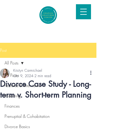
Post
All Posts
Kristyn Carmichael
All Posts
Oct 9, 2024
2 min read
Divorce Case Study - Long-
Features & Interviews
term v. Short-term Planning
Parenting
Finances
Prenuptial & Cohabitation
Divorce Basics