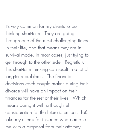
It’s very common for my clients to be 
thinking short-term.  They are going 
through one of the most challenging times 
in their life, and that means they are in 
survival mode, in most cases, just trying to 
get through to the other side.  Regretfully, 
this short-term thinking can result in a lot of 
long-term problems.  The financial 
decisions each couple makes during their 
divorce will have an impact on their 
finances for the rest of their lives.  Which 
means doing it with a thoughtful 
consideration for the future is critical.  Let’s 
take my clients for instance who came to 
me with a proposal from their attorney.