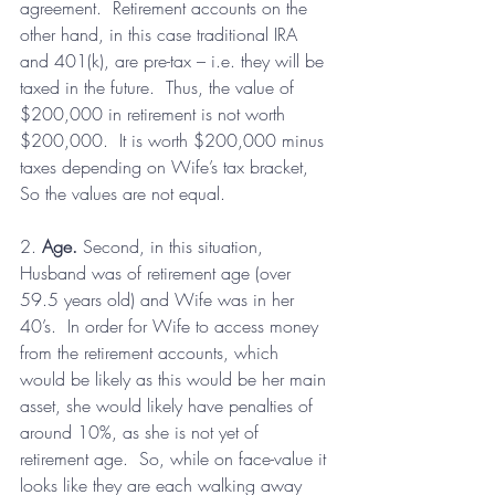
agreement.  Retirement accounts on the 
other hand, in this case traditional IRA 
and 401(k), are pre-tax – i.e. they will be 
taxed in the future.  Thus, the value of 
$200,000 in retirement is not worth 
$200,000.  It is worth $200,000 minus 
taxes depending on Wife’s tax bracket, 
So the values are not equal.
2. 
Age.
 Second, in this situation, 
Husband was of retirement age (over 
59.5 years old) and Wife was in her 
40’s.  In order for Wife to access money 
from the retirement accounts, which 
would be likely as this would be her main 
asset, she would likely have penalties of 
around 10%, as she is not yet of 
retirement age.  So, while on face-value it 
looks like they are each walking away 