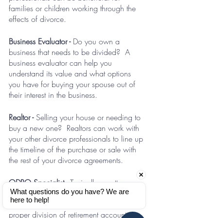
families or children working through the 
effects of divorce.
Business Evaluator - 
Do you own a 
business that needs to be divided?  A 
business evaluator can help you 
understand its value and what options 
you have for buying your spouse out of 
their interest in the business.
Realtor - 
Selling your house or needing to 
buy a new one?  Realtors can work with 
your other divorce professionals to line up 
the timeline of the purchase or sale with 
the rest of your divorce agreements.
QDRO Specialist - 
Typically an attorney 
What questions do you have? We are 
who assists with the drafting and filing of 
here to help!
QDROs or other related documents for the 
proper division of retirement accounts.