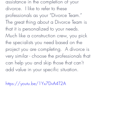
assistance in the completion of your 
divorce.  I like to refer to these 
professionals as your “Divorce Team.”  
The great thing about a Divorce Team is 
that it is personalized to your needs.  
Much like a construction crew, you pick 
the specialists you need based on the 
project you are completing.  A divorce is 
very similar - choose the professionals that 
can help you and skip those that can’t 
add value in your specific situation.
https://youtu.be/1Yx7DvA4T2A