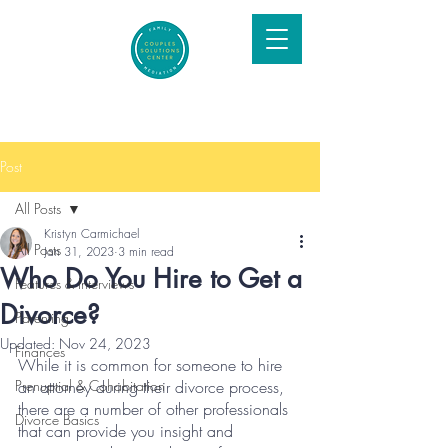
Post
All Posts
Kristyn Carmichael
All Posts
Jan 31, 2023
3 min read
Who Do You Hire to Get a
Features & Interviews
Divorce?
Parenting
Updated:
Nov 24, 2023
Finances
While it is common for someone to hire 
Prenuptial & Cohabitation
an attorney during their divorce process, 
there are a number of other professionals 
Divorce Basics
that can provide you insight and 