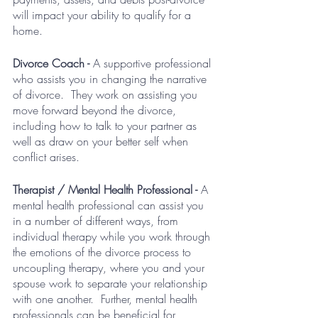
will impact your ability to qualify for a 
home.  
Divorce Coach - 
A supportive professional 
who assists you in changing the narrative 
of divorce.  They work on assisting you 
move forward beyond the divorce, 
including how to talk to your partner as 
well as draw on your better self when 
conflict arises.
Therapist / Mental Health Professional - 
A 
mental health professional can assist you 
in a number of different ways, from 
individual therapy while you work through 
the emotions of the divorce process to 
uncoupling therapy, where you and your 
spouse work to separate your relationship 
with one another.  Further, mental health 
professionals can be beneficial for 