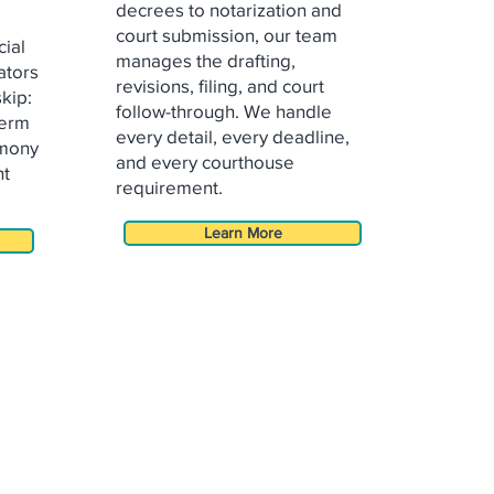
decrees to notarization and
court
submission, our team
cial
manages the drafting,
ators
revisions, filing, and
court
skip:
follow-through. We handle
term
every detail, every deadline,
imony
and every courthouse
nt
requirement.
Learn More