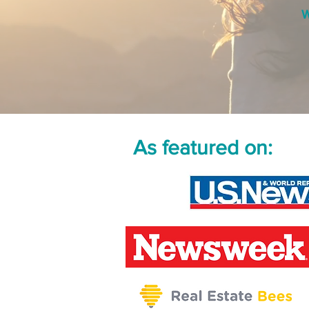
W
As featured on: