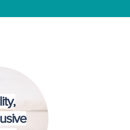
 Center
ity,
lusive