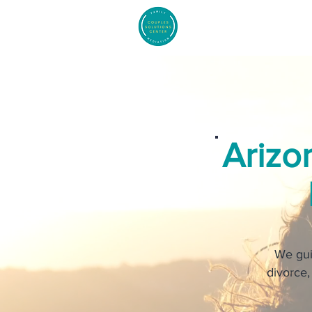
Arizo
We gui
divorce,