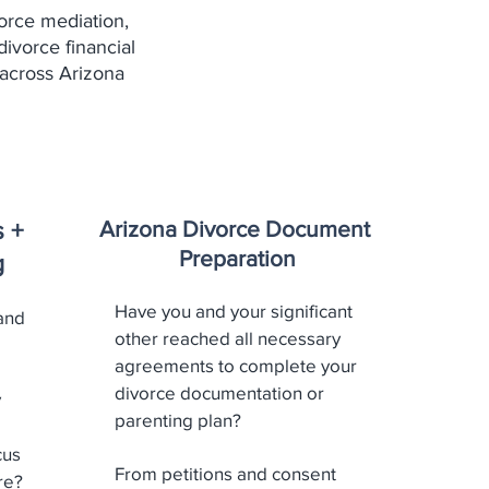
orce mediation,
divorce financial
across Arizona
Arizona Divorce Document
s +
Preparation
g
Have you and your significant
and
other reached all necessary
agreements to complete your
divorce documentation or
y
parenting plan?
cus
From petitions and consent
re?