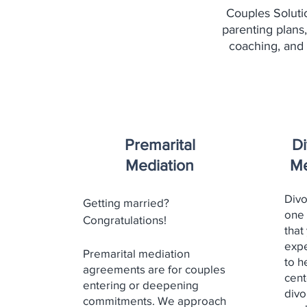
Couples Soluti
parenting plans,
coaching, and
Premarital
Di
Mediation
Me
Divo
Getting married?
one 
Congratulations!
that
expe
Premarital mediation
to h
agreements are for couples
cent
entering or deepening
divo
commitments. We approach