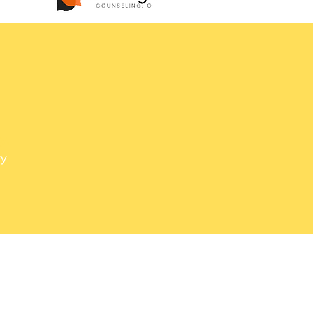
d
y,
ry