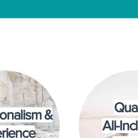
milies Choose Couples Solutions
Qual
ionalism &
All-Inc
rience