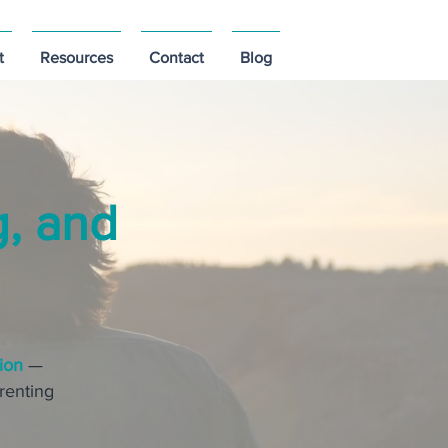
t
Resources
Contact
Blog
g, and
ion
—
arenting