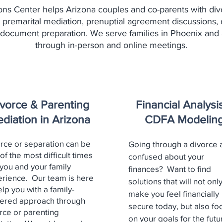
ons Center helps Arizona couples and co-parents with div
 premarital mediation, prenuptial agreement discussions, 
 document preparation. We serve families in Phoenix and 
through in-person and online meetings.
vorce & Parenting
Financial Analysi
diation in Arizona
CDFA Modelin
rce or separation can be
Going through a divorce 
of the most difficult times
confused about your
 you and your family
finances? Want to find
rience. Our team is here
solutions that will not onl
elp you with a family-
make you feel financially
ered approach through
secure today, but also fo
rce or parenting
on your goals for the futu