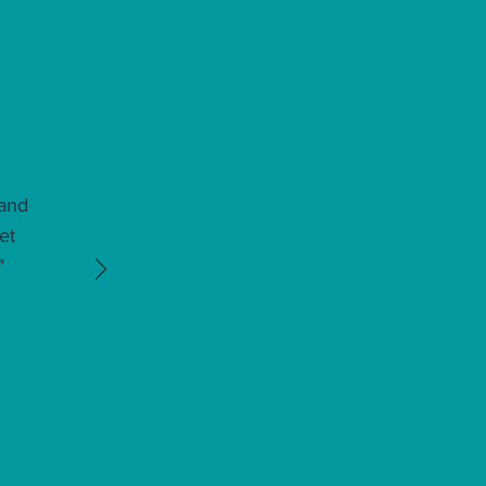
 and
et
"