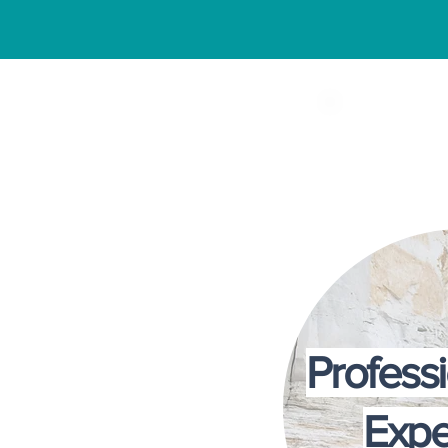
Why Fa
Profess
Expe