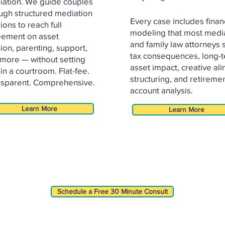
ation. We guide couples
ugh structured mediation
Every case includes finan
ions to reach full
modeling that most medi
eement on asset
and family law attorneys 
sion,
parenting, support,
tax consequences, long-
more — without setting
asset impact, creative al
 in a
courtroom. Flat-fee.
structuring, and retireme
sparent. Comprehensive.
account analysis.
Learn More
Learn More
Schedule a Free 30 Minute Consult