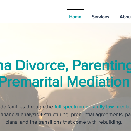
Home
Services
Abou
na Divorce, Parentin
Premarital Mediation
de families through the
full spectrum of family law mediat
 financial analysis + structuring, prenuptial agreements, p
plans, and the transitions that come with rebuilding.