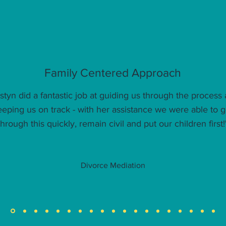
Family Centered Approach
istyn did a fantastic job at guiding us through the process
eeping us on track - with her assistance we were able to g
through this quickly, remain civil and put our children first!
Divorce Mediation