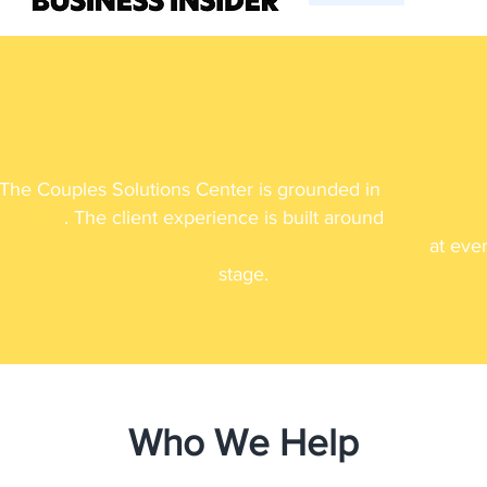
How We Help
The Couples Solutions Center is grounded in
process an
xpertise
. The client experience is built around
predictabilit
motional containment, and operational excellence
at eve
stage.
Who We Help