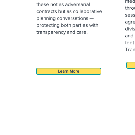
medi
these not as adversarial
thro
contracts
but as collaborative
sess
planning conversations —
agr
protecting both
parties with
divi
transparency and care.
and 
foot
Tran
Learn More