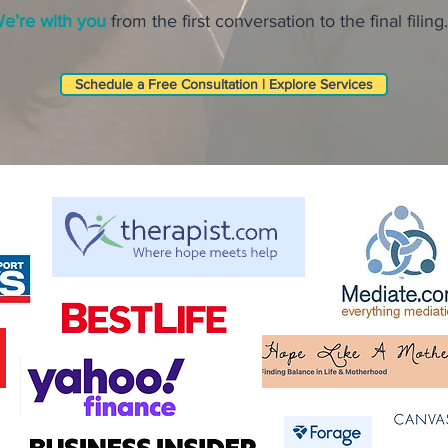
e’re with you
from the first conversation to the final filing.
Schedule a Free Consultation | Explore Services