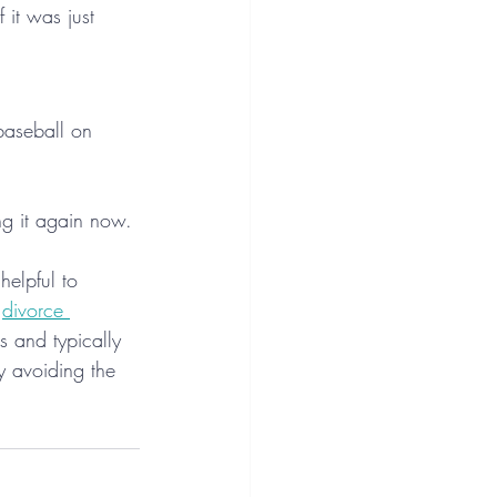
it was just 
baseball on 
ng it again now.
helpful to 
 
divorce 
 and typically 
by avoiding the 