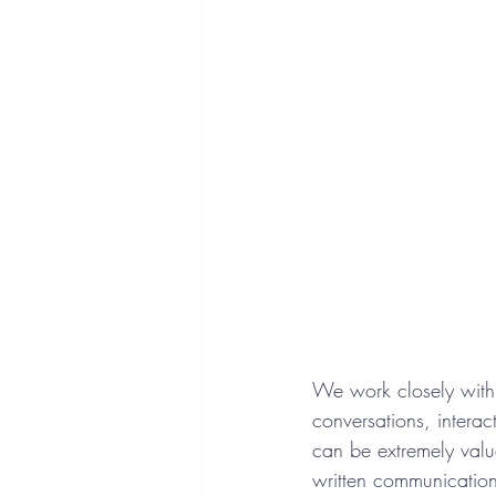
We work closely with 
conversations, intera
can be extremely valu
written communication