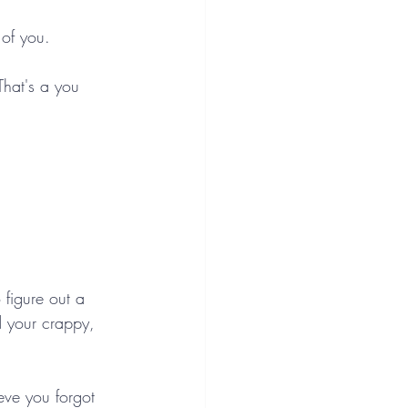
 of you.
 That's a you 
 figure out a 
d your crappy, 
ieve you forgot 