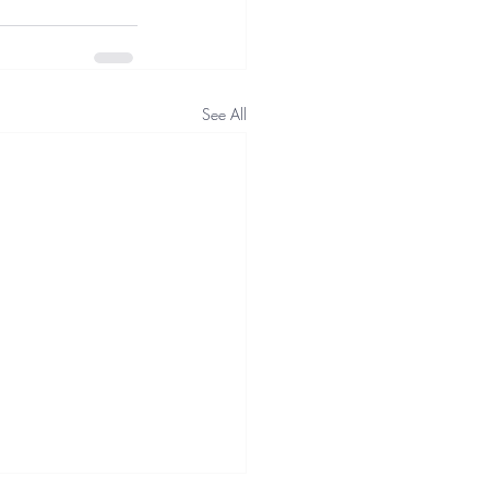
See All