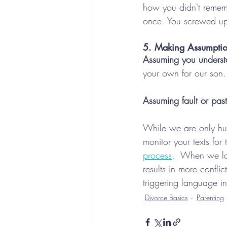
how you didn't rememb
once. You screwed u
5. Making Assumptio
Assuming you understan
your own for our son
Assuming fault or past
While we are only hum
monitor your texts for
process
.  When we las
results in more confli
triggering language in 
Divorce Basics
Parenting