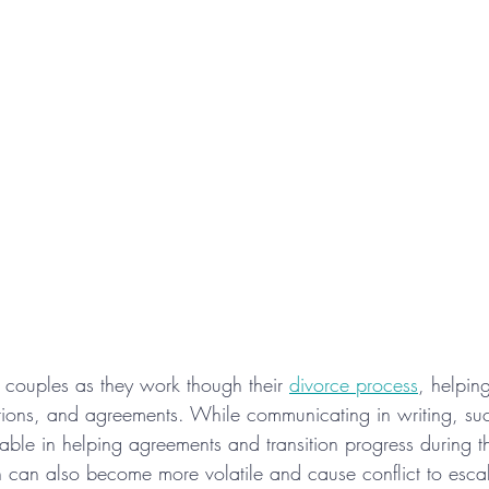
couples as they work though their 
divorce process
, helpin
ctions, and agreements. While communicating in writing, such
able in helping agreements and transition progress during t
 can also become more volatile and cause conflict to escal