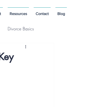
t
Resources
Contact
Blog
Divorce Basics
 Key