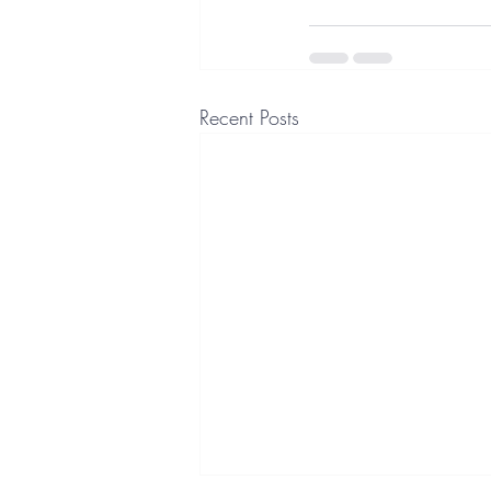
Recent Posts