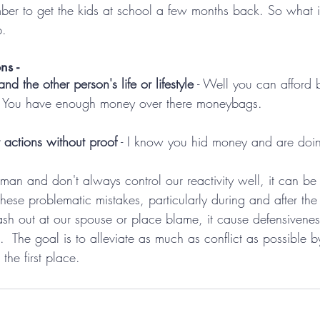
er to get the kids at school a few months back. So what if 
p.
ns -
d the other person's life or lifestyle
 - Well you can afford 
. You have enough money over there moneybags.
 actions without proof
 - I know you hid money and are doi
an and don't always control our reactivity well, it can be 
 these problematic mistakes, particularly during and after the
h out at our spouse or place blame, it cause defensiveness
ct.  The goal is to alleviate as much as conflict as possible 
the first place.