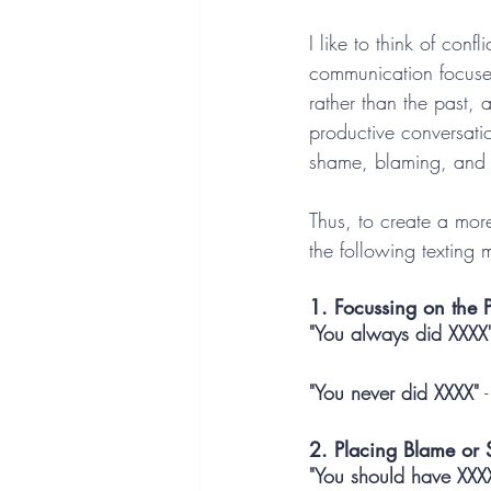
I like to think of con
communication focuses 
rather than the past, 
productive conversati
shame, blaming, and i
Thus, to create a mor
the following texting 
1. Focussing on the P
"You always did XXXX
"You never did XXXX"
 
2. Placing Blame or 
"You should have XXX