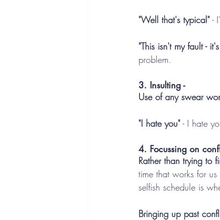
"Well that's typical"
 -
"This isn't my fault - it'
problem.
3. Insulting -
Use of any swear wor
"I hate you"
 - I hate y
4. Focussing on confli
Rather than trying to f
time that works for us
selfish schedule is w
Bringing up past confl