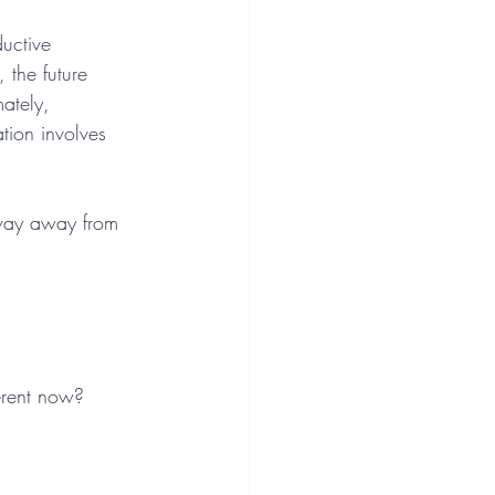
ductive 
 the future 
ately, 
tion involves 
sway away from 
erent now?