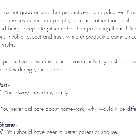
flict as not good or bad, but productive or unproductive. Pro
on issues rather than people, solutions rather than conflict,
and brings people together rather than polarizing them. Ultim
ons involve respect and trust, while unproductive communica
nsults.
e productive conversation and avoid conflict, you should 
mistakes during your 
divorce
:
ast -
"
 - You always hated my family
- You never did care about homework, why would it be diff
Shame -
X"
 - You should have been a better parent or spouse.