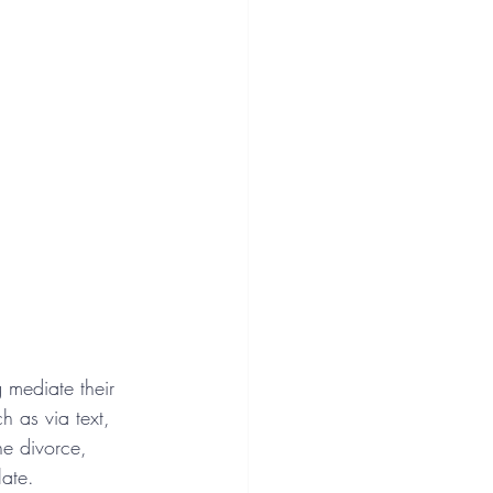
g mediate their 
 as via text, 
he divorce, 
ate.