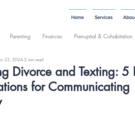
Home
Services
Abou
Parenting
Finances
Prenuptial & Cohabitation
pr 23, 2024
2 min read
g Divorce and Texting: 5
ations for Communicating
y