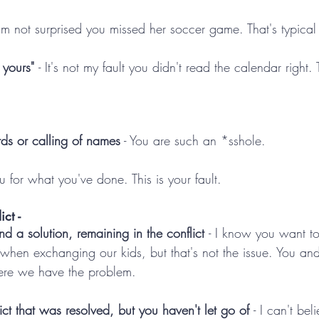
 I'm not surprised you missed her soccer game. That's typical
s yours" 
- It's not my fault you didn't read the calendar right.
ds or calling of names
 - You are such an *sshole.
ou for what you've done. This is your fault.
ct -
ind a solution, remaining in the conflict 
- I know you want to
 when exchanging our kids, but that's not the issue. You an
here we have the problem. 
ict that was resolved, but you haven't let go of 
- I can't bel