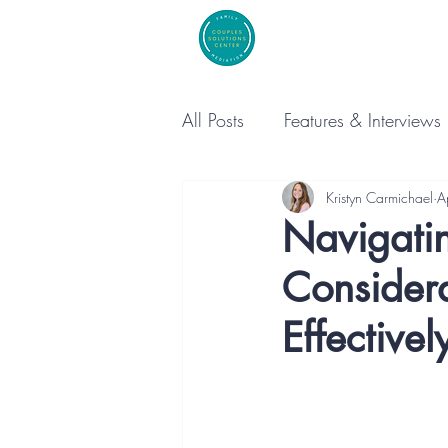
All Posts
Features & Interviews
Kristyn Carmichael
A
Navigatin
Consider
Effectivel